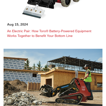
Aug 15, 2024
An Electric Pair: How Toro® Battery-Powered Equipment
Works Together to Benefit Your Bottom Line