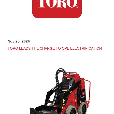
Nov 25, 2024
TORO LEADS THE CHARGE TO OPE ELECTRIFICATION