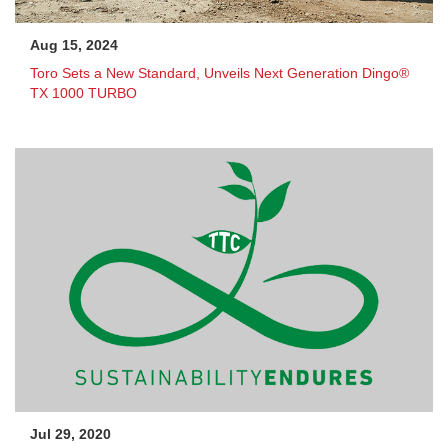
Aug 15, 2024
Toro Sets a New Standard, Unveils Next Generation Dingo®
TX 1000 TURBO
Jul 29, 2020