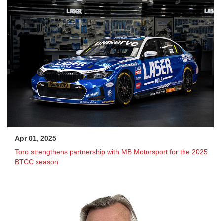
Apr 01, 2025
Toro strengthens partnership with MB Motorsport for the 2025
BTCC season