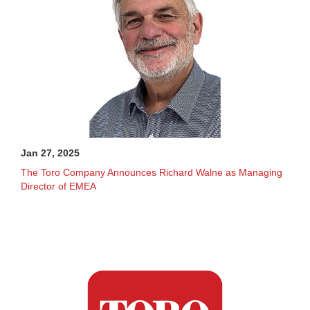
Jan 27, 2025
The Toro Company Announces Richard Walne as Managing
Director of EMEA