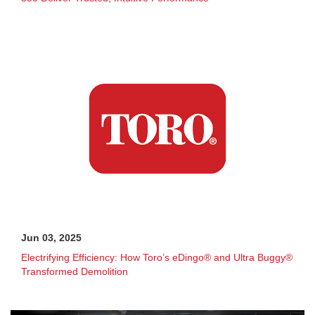
Jun 03, 2025
Electrifying Efficiency: How Toro’s eDingo® and Ultra Buggy®
Transformed Demolition