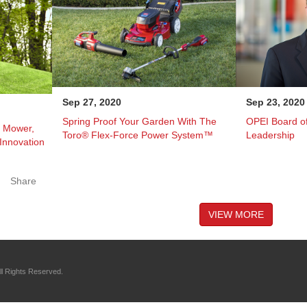
Sep 27, 2020
Sep 23, 2020
Spring Proof Your Garden With The
OPEI Board of
c Mower,
Toro® Flex-Force Power System™
Leadership
 Innovation
Share
VIEW MORE
l Rights Reserved.