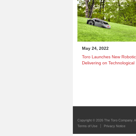
May 24, 2022
Toro Launches New Roboti
Delivering on Technological
Copyright ©
2026 The Toro Company. Al
Terms of Use
Privacy Notice