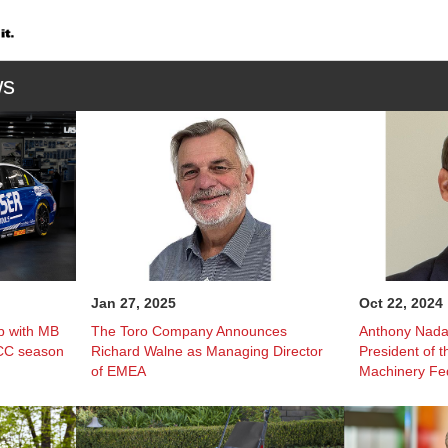
ws
Jan 27, 2025
Oct 22, 2024
p with MB
The Toro Company Announces
Anthony Nada
TCC season
Richard Walne as Managing Director
President of 
of EMEA
Machinery Fe