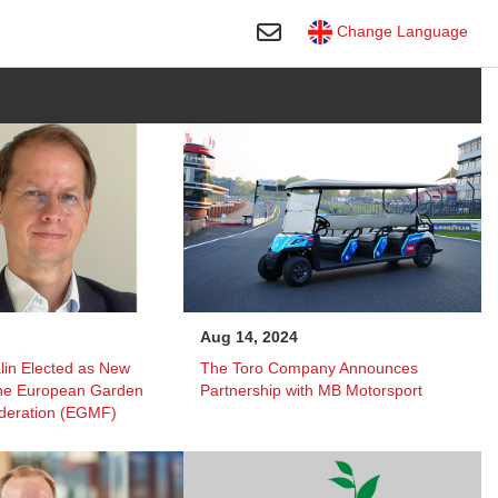
Toggle Search
Change Language
Aug 14, 2024
lin Elected as New
The Toro Company Announces
the European Garden
Partnership with MB Motorsport
deration (EGMF)