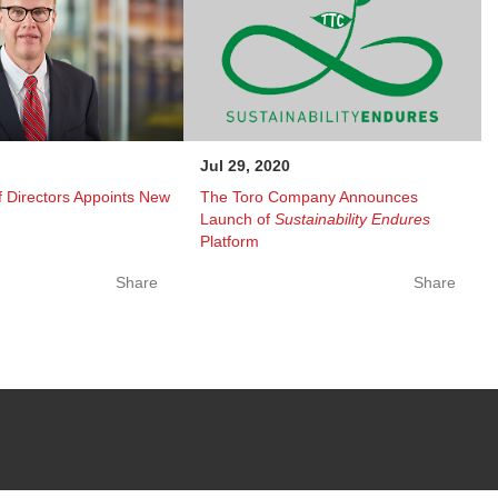
Jul 29, 2020
 Directors Appoints New
The Toro Company Announces
Launch of
Sustainability Endures
Platform
Share
Share