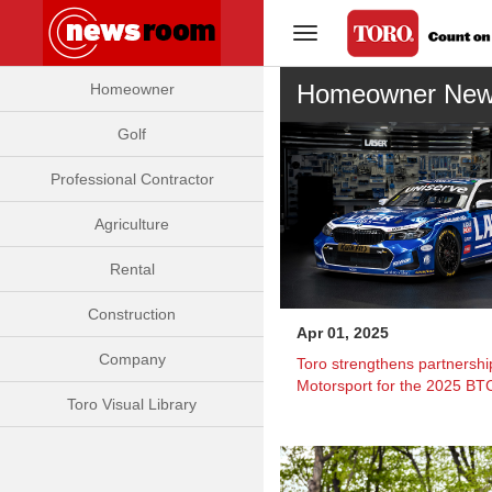
Toggle Navigation
Homeowner Ne
Homeowner
Golf
Professional Contractor
Agriculture
Rental
Construction
Apr 01, 2025
Company
Toro strengthens partnershi
Motorsport for the 2025 B
Toro Visual Library