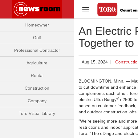
Toggle Navigation
Homeowner
An Electric
Golf
Together to
Professional Contractor
Aug 15, 2024 |
Constructio
Agriculture
Rental
BLOOMINGTON, Minn. — Maximu
to cut downtime and enhance pr
Construction
complements each other. Toro 
®
electric Ultra Buggy
e2500 to 
Company
based on customer feedback, 
and outdoor construction jobs.
Toro Visual Library
“We’re seeing more and more pr
restrictions and indoor applic
Toro. “The eDingo and electric