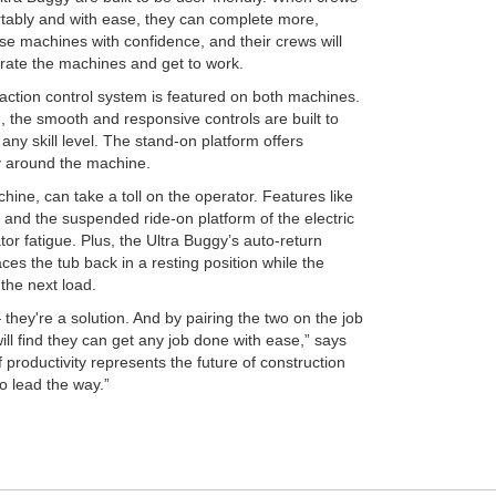
tably and with ease, they can complete more,
se machines with confidence, and their crews will
rate the machines and get to work.
action control system is featured on both machines.
n, the smooth and responsive controls are built to
ny skill level. The stand-on platform offers
ty around the machine.
hine, can take a toll on the operator. Features like
and the suspended ride-on platform of the electric
or fatigue. Plus, the Ultra Buggy’s auto-return
ces the tub back in a resting position while the
the next load.
they're a solution. And by pairing the two on the job
ill find they can get any job done with ease,” says
productivity represents the future of construction
o lead the way.”