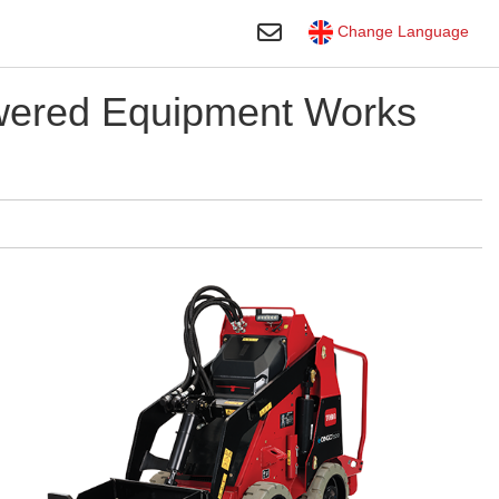
Toggle Search
Change Language
owered Equipment Works