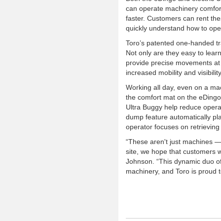
can operate machinery comfor
faster. Customers can rent the
quickly understand how to ope
Toro’s patented one-handed tr
Not only are they easy to lear
provide precise movements at a
increased mobility and visibili
Working all day, even on a mac
the comfort mat on the eDingo 
Ultra Buggy help reduce operat
dump feature automatically pla
operator focuses on retrieving 
“These aren't just machines — 
site, we hope that customers w
Johnson. “This dynamic duo of 
machinery, and Toro is proud t