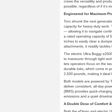
crews the versatility and produc
possible, regardless of if it’s i
Engineered for Maximum Pro
Toro shrunk the next generatio
capacity for heavy-duty work.
— allowing it to navigate con
a rated operating capacity of 
inches to easily clear a dumps
attachments, it readily tackles
The electric Ultra Buggy e250
to maneuver through tight wor
lets operators focus on the tas
durable tubs, which come in po
2,500 pounds, making it ideal f
Both models are powered by T
deliver consistent, all-day p
(BMS) provides quick-charging
emissions and a quiet drivetra
A Double Dose of Comfort &
Both the eDingo and electric U