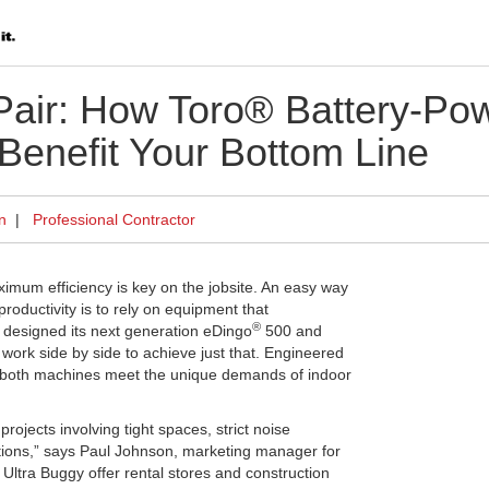
 Pair: How Toro® Battery-P
 Benefit Your Bottom Line
n
|
Professional Contractor
m efficiency is key on the jobsite. An easy way
oductivity is to rely on equipment that
®
designed its next generation eDingo
500 and
work side by side to achieve just that. Engineered
both machines meet the unique demands of indoor
ojects involving tight spaces, strict noise
ations,” says Paul Johnson, marketing manager for
 Ultra Buggy offer rental stores and construction