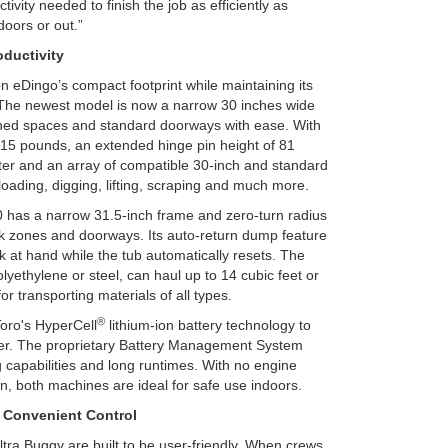
tivity needed to finish the job as efficiently as
ndoors or out.”
ductivity
n eDingo’s compact footprint while maintaining its
 The newest model is now a narrow 30 inches wide
fined spaces and standard doorways with ease. With
515 pounds, an extended hinge pin height of 81
ter and an array of compatible 30-inch and standard
 loading, digging, lifting, scraping and much more.
0 has a narrow 31.5-inch frame and zero-turn radius
k zones and doorways. Its auto-return dump feature
k at hand while the tub automatically resets. The
lyethylene or steel, can haul up to 14 cubic feet or
or transporting materials of all types.
®
oro's HyperCell
lithium-ion battery technology to
ower. The proprietary Battery Management System
 capabilities and long runtimes. With no engine
in, both machines are ideal for safe use indoors.
 Convenient Control
ltra Buggy are built to be user-friendly. When crews