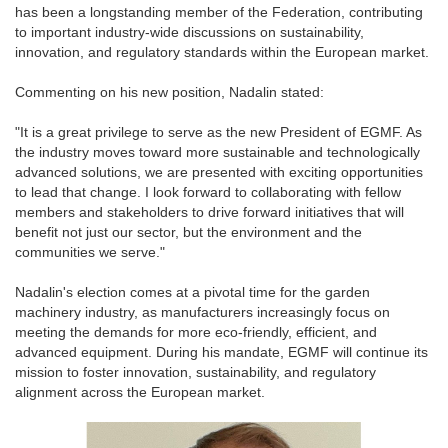
has been a longstanding member of the Federation, contributing
to important industry-wide discussions on sustainability,
innovation, and regulatory standards within the European market.
Commenting on his new position, Nadalin stated:
"It is a great privilege to serve as the new President of EGMF. As
the industry moves toward more sustainable and technologically
advanced solutions, we are presented with exciting opportunities
to lead that change. I look forward to collaborating with fellow
members and stakeholders to drive forward initiatives that will
benefit not just our sector, but the environment and the
communities we serve."
Nadalin's election comes at a pivotal time for the garden
machinery industry, as manufacturers increasingly focus on
meeting the demands for more eco-friendly, efficient, and
advanced equipment. During his mandate, EGMF will continue its
mission to foster innovation, sustainability, and regulatory
alignment across the European market.