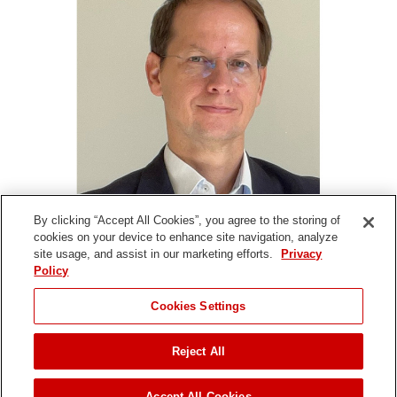
By clicking “Accept All Cookies”, you agree to the storing of
cookies on your device to enhance site navigation, analyze
site usage, and assist in our marketing efforts.
Privacy
Policy
Denise Harrison | International - EMEA |
+44 (0) 7769
646960
|
Denise.Harrison@toro.com
Cookies Settings
Reject All
Copyright ©
2026 The Toro Company. All Rights Reserved.
Accept All Cookies