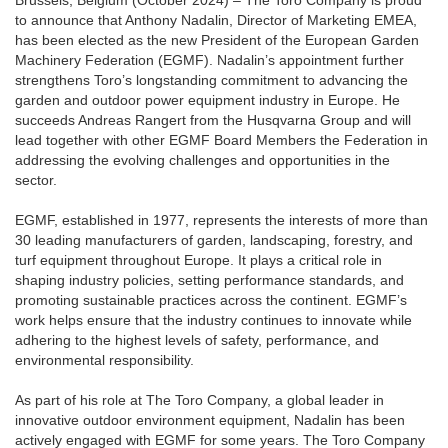
Brussels, Belgium (October 2024) – The Toro Company is proud
to announce that Anthony Nadalin, Director of Marketing EMEA,
has been elected as the new President of the European Garden
Machinery Federation (EGMF). Nadalin’s appointment further
strengthens Toro’s longstanding commitment to advancing the
garden and outdoor power equipment industry in Europe. He
succeeds Andreas Rangert from the Husqvarna Group and will
lead together with other EGMF Board Members the Federation in
addressing the evolving challenges and opportunities in the
sector.
EGMF, established in 1977, represents the interests of more than
30 leading manufacturers of garden, landscaping, forestry, and
turf equipment throughout Europe. It plays a critical role in
shaping industry policies, setting performance standards, and
promoting sustainable practices across the continent. EGMF’s
work helps ensure that the industry continues to innovate while
adhering to the highest levels of safety, performance, and
environmental responsibility.
As part of his role at The Toro Company, a global leader in
innovative outdoor environment equipment, Nadalin has been
actively engaged with EGMF for some years. The Toro Company