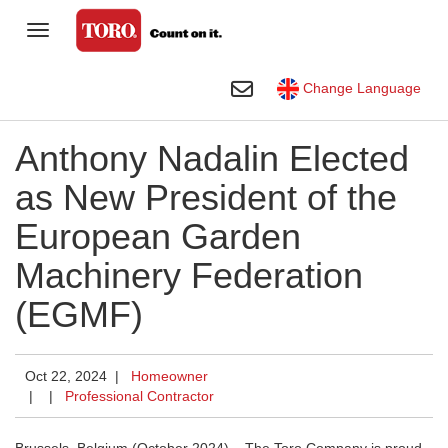
Toggle Navigation
Homeowner
Toggle Search
Change Language
Golf
Anthony Nadalin Elected
Professional Contractor
as New President of the
Agriculture
European Garden
Rental
Machinery Federation
Construction
(EGMF)
Company
Toro Visual Library
Oct 22, 2024 |
Homeowner
|
|
Professional Contractor