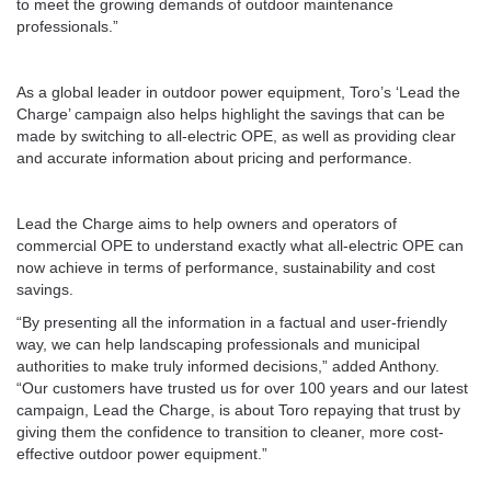
to meet the growing demands of outdoor maintenance
professionals.”
As a global leader in outdoor power equipment, Toro’s ‘Lead the
Charge’ campaign also helps highlight the savings that can be
made by switching to all-electric OPE, as well as providing clear
and accurate information about pricing and performance.
Lead the Charge aims to help owners and operators of
commercial OPE to understand exactly what all-electric OPE can
now achieve in terms of performance, sustainability and cost
savings.
“By presenting all the information in a factual and user-friendly
way, we can help landscaping professionals and municipal
authorities to make truly informed decisions,” added Anthony.
“Our customers have trusted us for over 100 years and our latest
campaign, Lead the Charge, is about Toro repaying that trust by
giving them the confidence to transition to cleaner, more cost-
effective outdoor power equipment.”