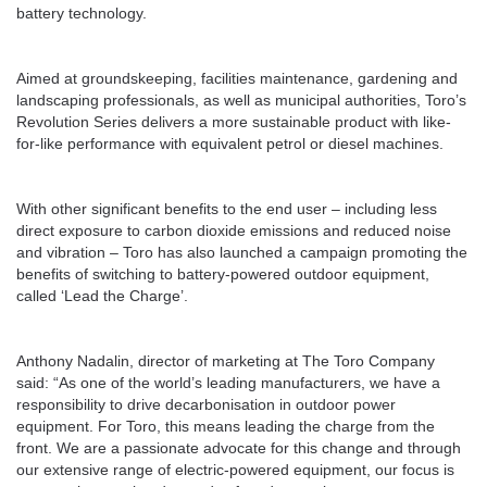
battery technology.
Aimed at groundskeeping, facilities maintenance, gardening and
landscaping professionals, as well as municipal authorities, Toro’s
Revolution Series delivers a more sustainable product with like-
for-like performance with equivalent petrol or diesel machines.
With other significant benefits to the end user – including less
direct exposure to carbon dioxide emissions and reduced noise
and vibration – Toro has also launched a campaign promoting the
benefits of switching to battery-powered outdoor equipment,
called ‘Lead the Charge’.
Anthony Nadalin, director of marketing at The Toro Company
said: “As one of the world’s leading manufacturers, we have a
responsibility to drive decarbonisation in outdoor power
equipment. For Toro, this means leading the charge from the
front. We are a passionate advocate for this change and through
our extensive range of electric-powered equipment, our focus is