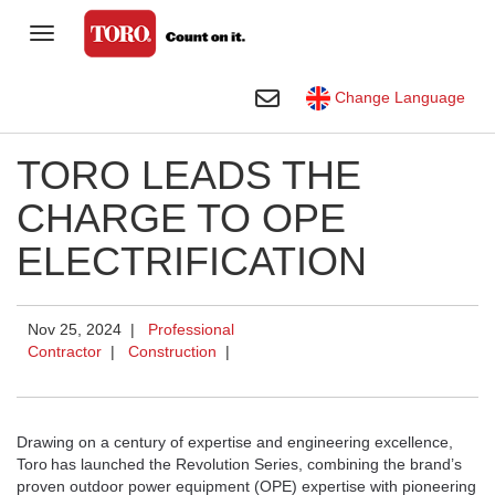
Toggle Navigation
Homeowner
Toggle Search
Change Language
Golf
TORO LEADS THE
Professional Contractor
CHARGE TO OPE
Agriculture
ELECTRIFICATION
Rental
Construction
Nov 25, 2024 |
Professional
Contractor
|
Construction
|
Company
Toro Visual Library
Drawing on a century of expertise and engineering excellence,
Toro
has launched the Revolution Series, combining the brand’s
proven outdoor power equipment (OPE) expertise with pioneering