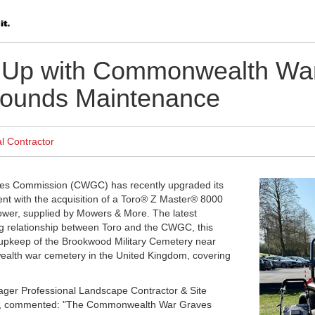
 Up with Commonwealth War
ounds Maintenance
l Contractor
s Commission (CWGC) has recently upgraded its
t with the acquisition of a Toro® Z Master® 8000
mower, supplied by Mowers & More. The latest
g relationship between Toro and the CWGC, this
e upkeep of the Brookwood Military Cemetery near
alth war cemetery in the United Kingdom, covering
er Professional Landscape Contractor & Site
K., commented: "The Commonwealth War Graves