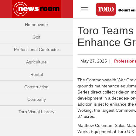
Toggle Navigation
Homeowner
Toro Teams
Golf
Enhance Gr
Professional Contractor
May 27, 2025 |
Professiona
Agriculture
Rental
The Commonwealth War Grave
grounds maintenance equipmen
Construction
Series
direct collect ride-on 
development in a decades-lon
Company
addition is set to enhance th
Woking, the largest Commonwe
Toro Visual Library
37 acres.
Matthew Coleman, Sales Manag
Works Equipment at Toro U.