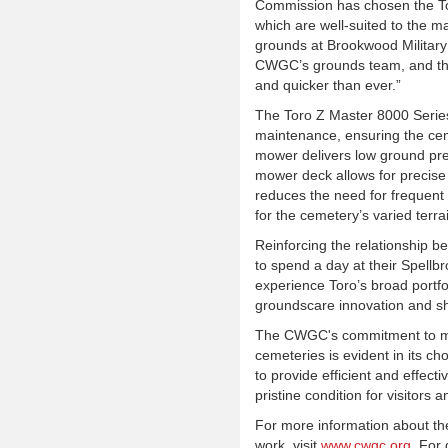
Commission has chosen the Tor
which are well-suited to the 
grounds at Brookwood Military
CWGC’s grounds team, and this
and quicker than ever.”
The Toro Z Master 8000 Series 
maintenance, ensuring the cem
mower delivers low ground pre
mower deck allows for precise 
reduces the need for frequent 
for the cemetery’s varied terra
Reinforcing the relationship 
to spend a day at their Spellbr
experience Toro’s broad portfo
groundscare innovation and sh
The CWGC's commitment to main
cemeteries is evident in its c
to provide efficient and effec
pristine condition for visitor
For more information about 
work, visit
www.cwgc.org
. For