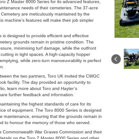
o Z Master 8000 Series for its advanced features,
maintenance needs of their cemeteries. The 37-acre
 Cemetery are meticulously maintained by the
 machine’s features will make their job simpler
is designed to provide efficient and effective
etery grounds remain in pristine condition. The
ssure, minimising turf damage, while the outfront
cutting in tight spaces. A high-capacity hopper
emptying, while zero-turn manoeuvrability is perfect
in.
between the two partners, Toro UK invited the CWGC
ook facility. The day provided an opportunity to
lio, learn more about Toro and Hayter’s
are further feedback and information.
taining the highest standards of care for its
hoice of equipment. The Toro 8000 Series is designed
tive maintenance, ensuring that the grounds remain in
s and to honour the memory of those who served.
the Commonwealth War Graves Commission and their
 details on the Toro Z Master 8000 Series and other