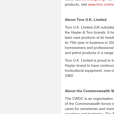
products, visit
www.toro.com/e
About Toro U.K. Limited
Toro U.K. Limited (UK subsidi
the Hayter & Toro brands. It 
lawn care products at its head
its 75th year in business in 2
homeowners and professional co
and petrol products in a range
Toro U.K. Limited is proud to 
Hayter brand to have continuou
horticultural equipment, now of
1960.
About the Commonwealth W
The CWGC is an organisation
of the Commonwealth forces w
cares for cemeteries and memo
countries and territories. The