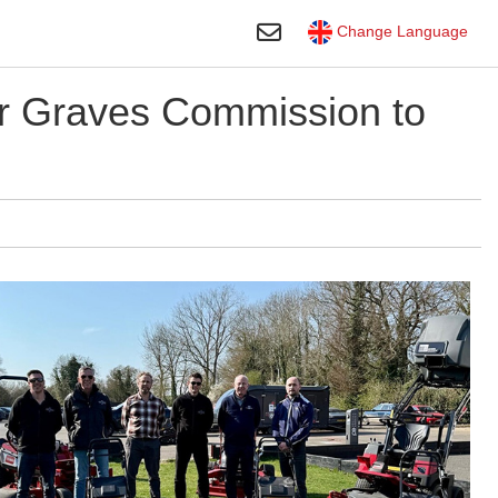
Toggle Search
Change Language
 Graves Commission to