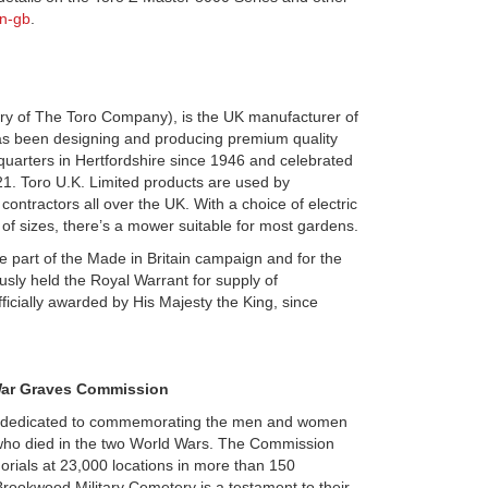
n-gb
.
ary of The Toro Company), is the UK manufacturer of
has been designing and producing premium quality
quarters in Hertfordshire since 1946 and celebrated
021. Toro U.K. Limited products are used by
ntractors all over the UK. With a choice of electric
 of sizes, there’s a mower suitable for most gardens.
be part of the Made in Britain campaign and for the
sly held the Royal Warrant for supply of
ficially awarded by His Majesty the King, since
ar Graves Commission
 dedicated to commemorating the men and women
ho died in the two World Wars. The Commission
rials at 23,000 locations in more than 150
 Brookwood Military Cemetery is a testament to their