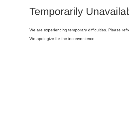
Temporarily Unavaila
We are experiencing temporary difficulties. Please ref
We apologize for the inconvenience.