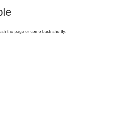
ble
resh the page or come back shortly.