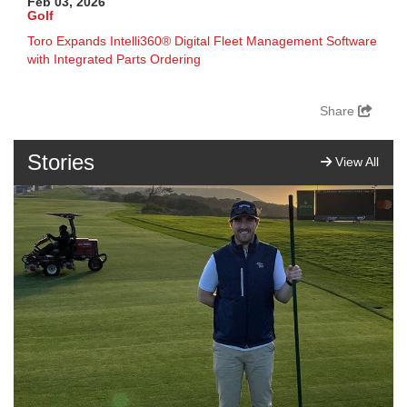
Feb 03, 2026
Golf
Toro Expands Intelli360® Digital Fleet Management Software
with Integrated Parts Ordering
Share
Stories
View All