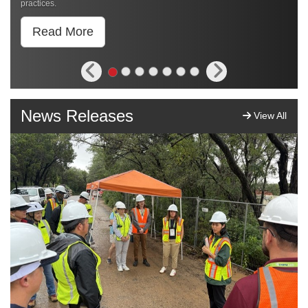
practices.
Read More
News Releases
View All