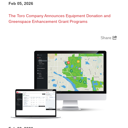
Feb 05, 2026
The Toro Company Announces Equipment Donation and
Greenspace Enhancement Grant Programs
Share