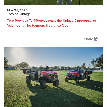
Mar 24, 2025
Toro Advantage
Toro Provides Turf Professionals the Unique Opportunity to
Volunteer at the Farmers Insurance Open
Share