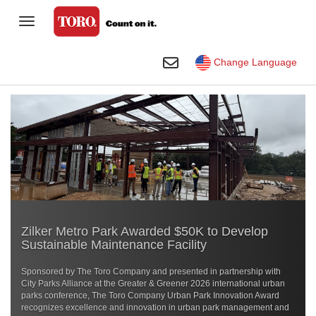
Toggle Navigation
Homeowner
Toggle Search
Change Language
Golf
Professional Contractor
Sports Fields & Grounds
Agriculture
Rental
Zilker Metro Park Awarded $50K to Develop
Construction
Sustainable Maintenance Facility
Company
Sponsored by The Toro Company and presented in partnership with
City Parks Alliance at the
Greater & Greener 2026
international urban
Toro Visual Library
parks conference, The Toro Company Urban Park Innovation Award
recognizes excellence and innovation in urban park management and