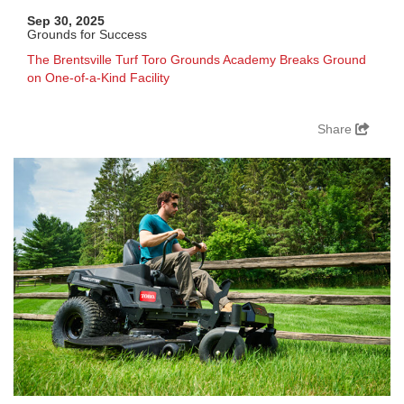
Sep 30, 2025
Grounds for Success
The Brentsville Turf Toro Grounds Academy Breaks Ground
on One-of-a-Kind Facility
Share