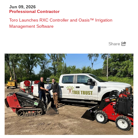
Jun 09, 2026
Professional Contractor
Toro Launches RXC Controller and Oasis™ Irrigation
Management Software
Share