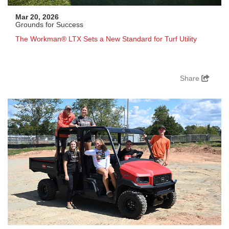
Mar 20, 2026
Grounds for Success
The Workman® LTX Sets a New Standard for Turf Utility
Share