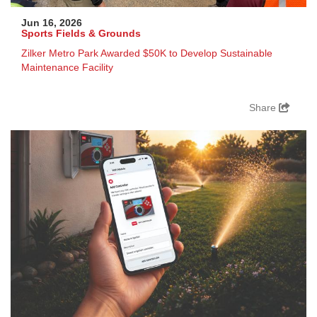
Jun 16, 2026
Sports Fields & Grounds
Zilker Metro Park Awarded $50K to Develop Sustainable
Maintenance Facility
Share