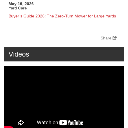
May 19, 2026
Yard Care
Buyer’s Guide 2026: The Zero-Turn Mower for Large Yards
Share
Videos