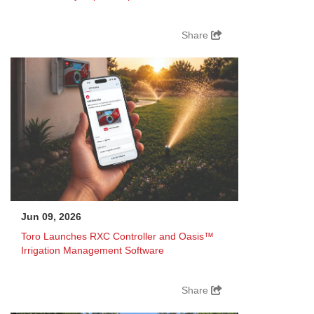
Share
Jun 09, 2026
Toro Launches RXC Controller and Oasis™
Irrigation Management Software
Share