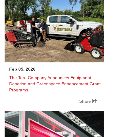
Feb 05, 2026
The Toro Company Announces Equipment
Donation and Greenspace Enhancement Grant
Programs
Share