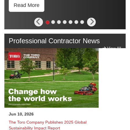
Read More
Professional Contractor News
View All
Jun 10, 2026
The Toro Company Publishes 2025 Global
Sustainability Impact Report