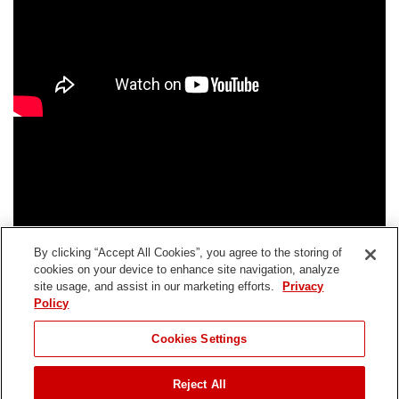
By clicking “Accept All Cookies”, you agree to the storing of
cookies on your device to enhance site navigation, analyze
site usage, and assist in our marketing efforts.
Privacy
Policy
Cookies Settings
Reject All
Connect With Us: