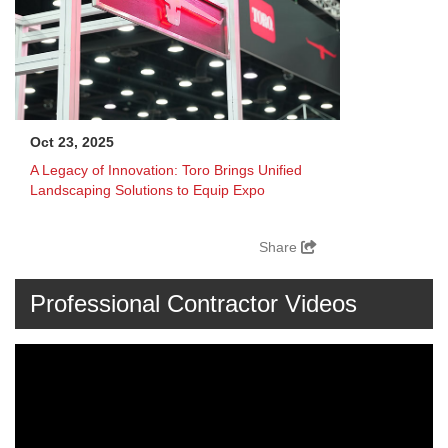
Oct 23, 2025
A Legacy of Innovation: Toro Brings Unified
Landscaping Solutions to Equip Expo
Share
Professional Contractor Videos