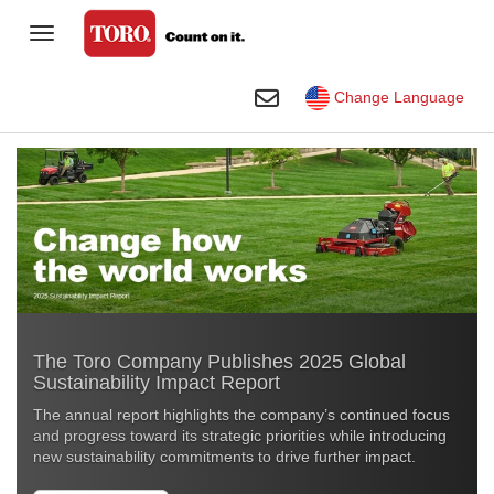
Toggle Navigation
Homeowner
Toggle Search
Change Language
Golf
Professional Contractor
Sports Fields & Grounds
Agriculture
Rental
The Toro Company Publishes 2025 Global
Construction
Sustainability Impact Report
Company
The annual report highlights the company’s continued focus
and progress toward its strategic priorities while introducing
Toro Visual Library
new sustainability commitments to drive further impact
.