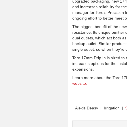
upgraded packaging, new 17mm D
and increases reliability for t
manager for Toro’s Precision Ir
ongoing effort to better meet 
The biggest benefit of the new
resistance. Its unique emitter 
dual outlets, which act both as
backup outlet. Similar product
single outlet, so when they’re 
Toro 17mm Drip In is sized to t
increases options for the install
expansions.
Learn more about the Toro
17
website.
Alexis Deasy | Irrigation |