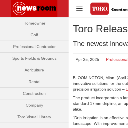
Toggle Navigation
Homeowner
Toro Releas
Golf
The newest innovat
Professional Contractor
Sports Fields & Grounds
Apr 25, 2025 |
Professiona
Agriculture
BLOOMINGTON, Minn. (April 25
Rental
innovative solutions for the o
precision irrigation solution –
1
Construction
The product incorporates a larg
standard 17mm dripline; an u
Company
alike.
Toro Visual Library
“Drip irrigation is an effective
landscape. With improvements 