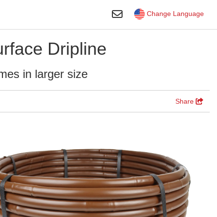
Toggle Search
Change Language
face Dripline
mes in larger size
Share