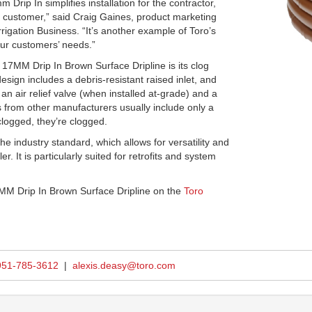
rip In simplifies installation for the contractor,
he customer,” said Craig Gaines, product marketing
rigation Business. “It’s another example of Toro’s
our customers’ needs.”
 17MM Drip In Brown Surface Dripline is its clog
design includes a debris-resistant raised inlet, and
 an air relief valve (when installed at-grade) and a
s from other manufacturers usually include only a
clogged, they’re clogged.
he industry standard, which allows for versatility and
er. It is particularly suited for retrofits and system
MM Drip In Brown Surface Dripline on the
Toro
951-785-3612
|
alexis.deasy@toro.com