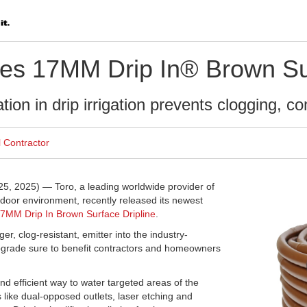
es 17MM Drip In® Brown Sur
ion in drip irrigation prevents clogging, co
l Contractor
, 2025) — Toro, a leading worldwide provider of
utdoor environment, recently released its newest
7MM Drip In Brown Surface Dripline
.
er, clog-resistant, emitter into the industry-
pgrade sure to benefit contractors and homeowners
 and efficient way to water targeted areas of the
like dual-opposed outlets, laser etching and