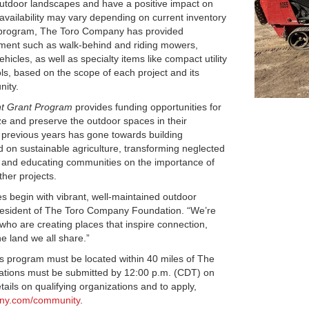
 outdoor landscapes and have a positive impact on
availability may vary depending on current inventory
n program, The Toro Company has provided
ent such as walk-behind and riding mowers,
ehicles, as well as specialty items like compact utility
ols, based on the scope of each project and its
nity.
t Grant Program
provides funding opportunities for
lize and preserve the outdoor spaces in their
 previous years has gone towards building
on sustainable agriculture, transforming neglected
 and educating communities on the importance of
her projects.
s begin with vibrant, well-maintained outdoor
President of The Toro Company Foundation. “We’re
who are creating places that inspire connection,
he land we all share.”
his program must be located within 40 miles of The
ations must be submitted by 12:00 p.m. (CDT) on
ails on qualifying organizations and to apply,
any.com/community
.