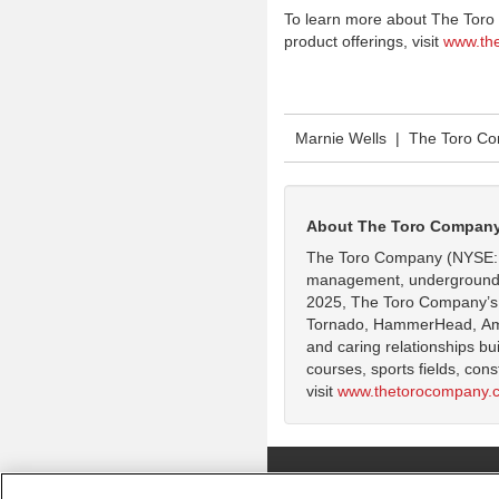
To learn more about The Toro
product offerings, visit
www.th
Marnie Wells | The Toro C
About The Toro Compan
The Toro Company (NYSE: TT
management, underground util
2025, The Toro Company’s g
Tornado, HammerHead, Ameri
and caring relationships bu
courses, sports fields, con
visit
www.thetorocompany.
Copyright ©
2026 The Toro Company. Al