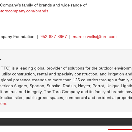
 Company’s family of brands and wide range of
etorocompany.com/brands
.
ompany Foundation |
952-887-8967
|
marnie.wells@toro.com
y
C) is a leading global provider of solutions for the outdoor environm
ity construction, rental and specialty construction, and irrigation and ou
lobal presence extends to more than 125 countries through a family o
can Augers, Spartan, Subsite, Radius, Hayter, Perrot, Unique Lightin
ilt on trust and integrity, The Toro Company and its family of brands ha
struction sites, public green spaces, commercial and residential propert
com
.
l Rights Reserved.