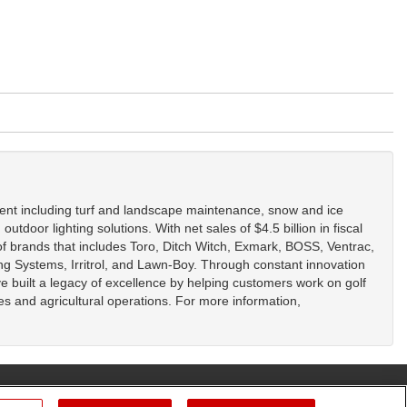
ent including turf and landscape maintenance, snow and ice
tdoor lighting solutions. With net sales of $4.5 billion in fiscal
f brands that includes Toro, Ditch Witch, Exmark, BOSS, Ventrac,
g Systems, Irritrol, and Lawn-Boy. Through constant innovation
ve built a legacy of excellence by helping customers work on golf
ies and agricultural operations. For more information,