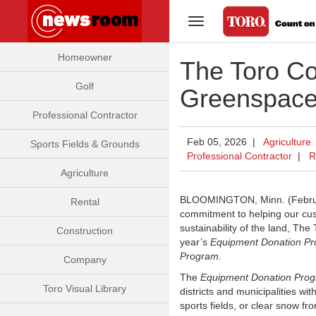
Toggle Navigation
Homeowner
The Toro C
Golf
Greenspace
Professional Contractor
Feb 05, 2026 |
Agriculture
Sports Fields & Grounds
Professional Contractor
|
R
Agriculture
BLOOMINGTON, Minn. (Februar
Rental
commitment to helping our cus
sustainability of the land, Th
Construction
year’s
Equipment Donation P
Program.
Company
The
Equipment Donation Pro
Toro Visual Library
districts and municipalities w
sports fields, or clear snow 