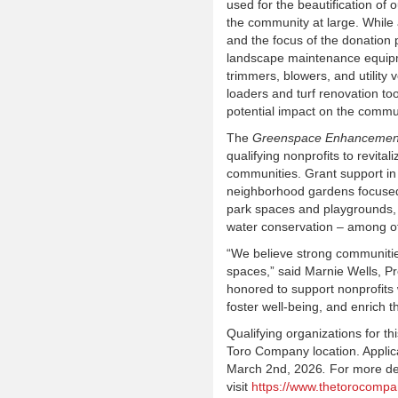
used for the beautification of
the community at large. While 
and the focus of the donatio
landscape maintenance equipm
trimmers, blowers, and utility v
loaders and turf renovation to
potential impact on the commu
The
Greenspace Enhancemen
qualifying nonprofits to revita
communities. Grant support in
neighborhood gardens focused 
park spaces and playgrounds,
water conservation – among ot
“We believe strong communitie
spaces,” said Marnie Wells, 
honored to support nonprofits 
foster well-being, and enrich t
Qualifying organizations for t
Toro Company location. Applic
March 2
nd
, 2026
.
For more det
visit
https://www.thetorocomp