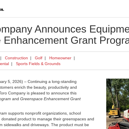
ompany Announces Equipme
 Enhancement Grant Progr
|
Construction
|
Golf
|
Homeowner
|
ental
|
Sports Fields & Grounds
y 5, 2026) – Continuing a long-standing
tomers enrich the beauty, productivity and
e Toro Company is pleased to announce this
rogram
and
Greenspace Enhancement Grant
gram
supports nonprofit organizations, school
ith donated product to manage their greenspaces and
from sidewalks and driveways. The product must be