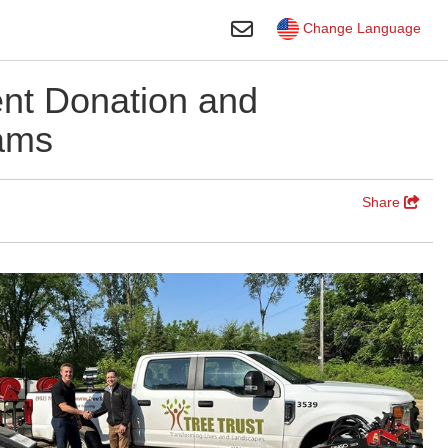
Toggle Search
Change Language
nt Donation and
ams
Share