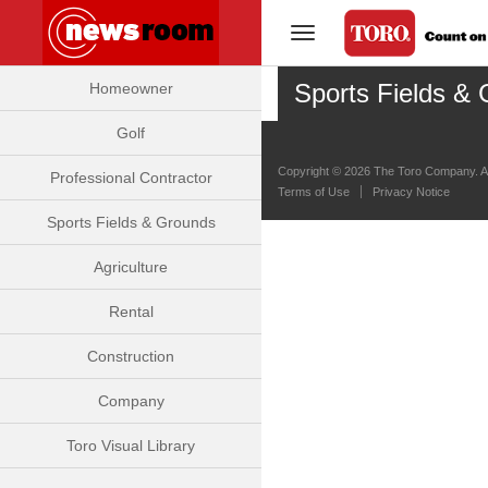
Toggle Navigation
Sports Fields & 
Homeowner
Golf
Copyright ©
2026 The Toro Company. Al
Professional Contractor
Terms of Use
Privacy Notice
Sports Fields & Grounds
Agriculture
Rental
Construction
Company
Toro Visual Library