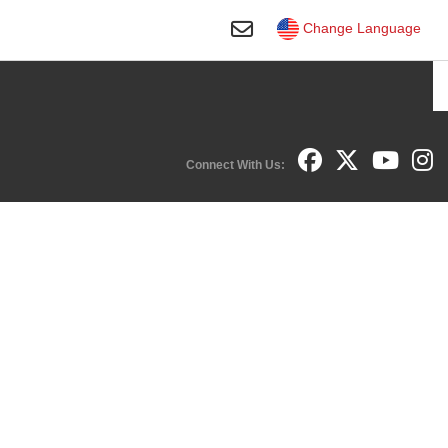
Toggle Search
Change Language
Connect With Us:
Facebook
YouTube