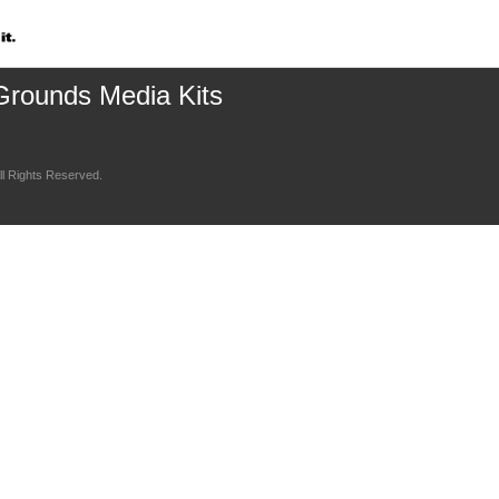
Grounds Media Kits
l Rights Reserved.